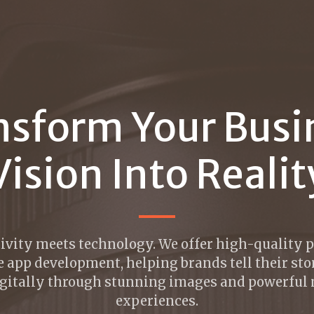
nsform Your Busi
Vision Into Realit
ivity meets technology. We offer high-quality
 app development, helping brands tell their sto
gitally through stunning images and powerful
experiences.