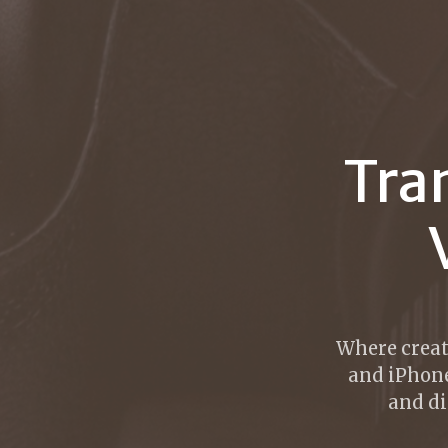
Tra
Where creat
and iPhone
and di