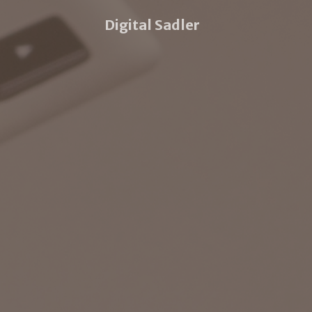
Digital Sadler