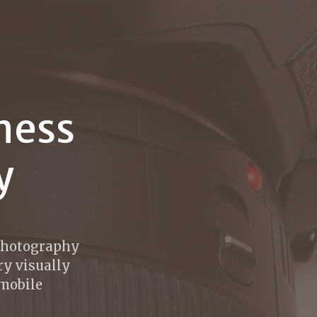
ness
y
 photography
ry visually
 mobile