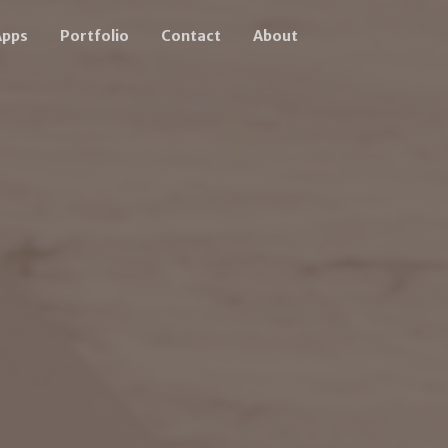
Apps
Portfolio
Contact
About