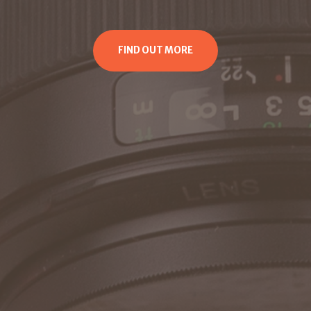
FIND OUT MORE